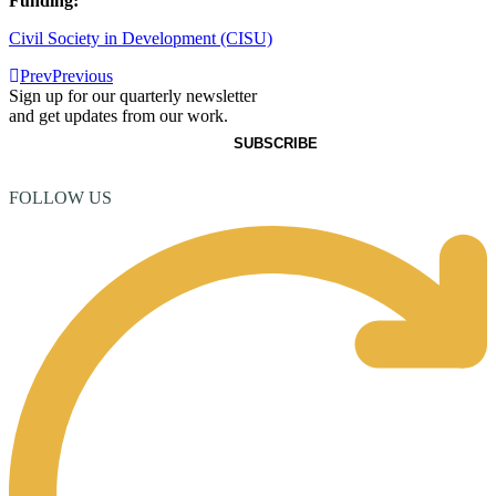
Funding:
Civil Society in Development (CISU)
Prev
Previous
Sign up for our quarterly newsletter
and get updates from our work.
FOLLOW US