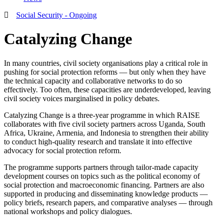
Social Security - Ongoing
Catalyzing Change
In many countries, civil society organisations play a critical role in
pushing for social protection reforms — but only when they have
the technical capacity and collaborative networks to do so
effectively. Too often, these capacities are underdeveloped, leaving
civil society voices marginalised in policy debates.
Catalyzing Change is a three-year programme in which RAISE
collaborates with five civil society partners across Uganda, South
Africa, Ukraine, Armenia, and Indonesia to strengthen their ability
to conduct high-quality research and translate it into effective
advocacy for social protection reform.
The programme supports partners through tailor-made capacity
development courses on topics such as the political economy of
social protection and macroeconomic financing. Partners are also
supported in producing and disseminating knowledge products —
policy briefs, research papers, and comparative analyses — through
national workshops and policy dialogues.