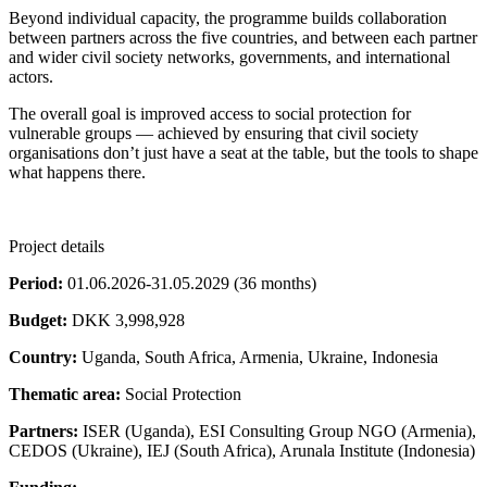
Beyond individual capacity, the programme builds collaboration
between partners across the five countries, and between each partner
and wider civil society networks, governments, and international
actors.
The overall goal is improved access to social protection for
vulnerable groups — achieved by ensuring that civil society
organisations don’t just have a seat at the table, but the tools to shape
what happens there.
Project details
Period:
01.06.2026-31.05.2029 (36 months)
Budget:
DKK 3,998,928
Country:
Uganda, South Africa, Armenia, Ukraine, Indonesia
Thematic area:
Social Protection
Partners:
ISER (Uganda), ESI Consulting Group NGO (Armenia),
CEDOS (Ukraine), IEJ (South Africa), Arunala Institute (Indonesia)