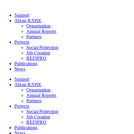
Skip
to
Support
content
About RAISE
Organisation
Annual Reports
Partners
Projects
Social Protection
Job Creation
REFIPRO
Publications
News
Support
About RAISE
Organisation
Annual Reports
Partners
Projects
Social Protection
Job Creation
REFIPRO
Publications
News