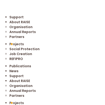
Support
About RAISE
Organisation
Annual Reports
Partners
Projects
Social Protection
Job Creation
REFIPRO
Publications
News
Support
About RAISE
Organisation
Annual Reports
Partners
Projects