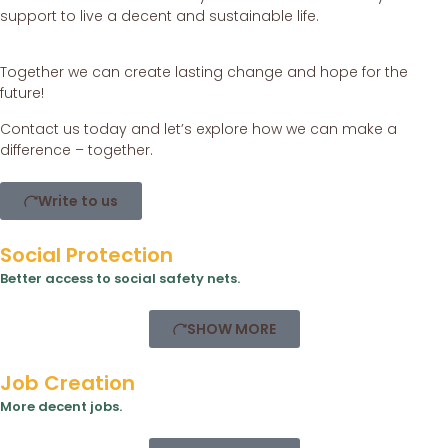
support to live a decent and sustainable life.
Together we can create lasting change and hope for the
future!
Contact us today and let’s explore how we can make a
difference – together.
Write to us
Social Protection
Better access to social safety nets.
SHOW MORE
Job Creation
More decent jobs.