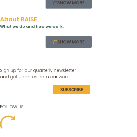
SHOW MORE
About RAISE
What we do and how we work.
SHOW MORE
Sign up for our quarterly newsletter
and get updates from our work.
FOLLOW US