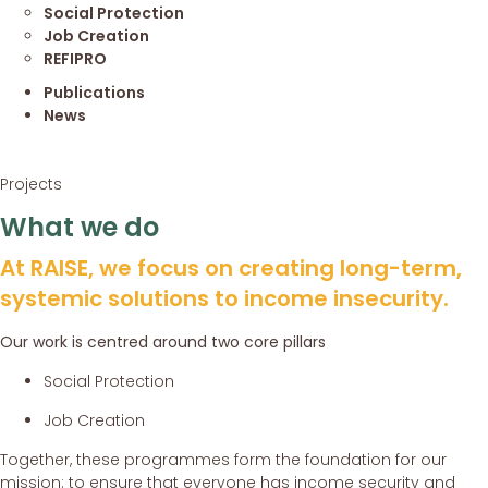
Social Protection
Job Creation
REFIPRO
Publications
News
Projects
What we do
At RAISE, we focus on creating long-term,
systemic solutions to income insecurity.
Our work is centred around two core pillars
Social Protection
Job Creation
Together, these programmes form the foundation for our
mission: to ensure that everyone has income security and